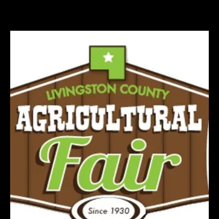
Home
Class Rules
Events