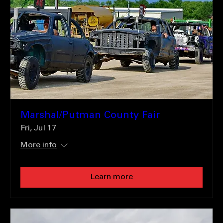
Marshal/Putman County Fair
Fri, Jul 17
More info
Learn more