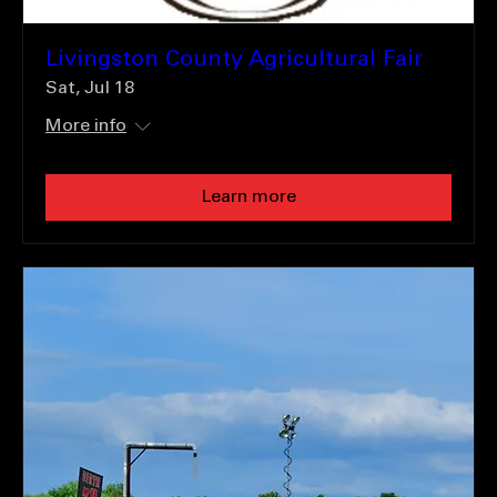
Livingston County Agricultural Fair
Sat, Jul 18
More info
Learn more